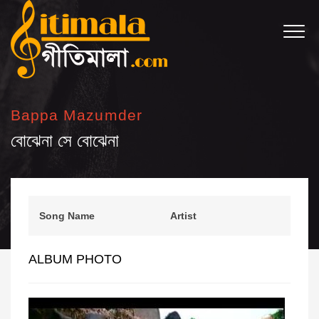
Bappa Mazumder
বোঝেনা সে বোঝেনা
Song Name
Artist
ALBUM PHOTO