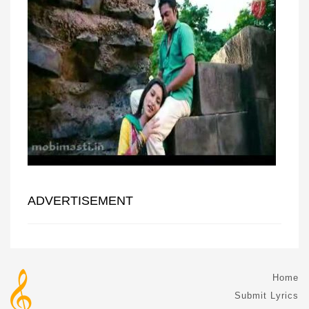
ADVERTISEMENT
Home
Submit Lyrics