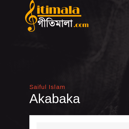
Saiful Islam
Akabaka