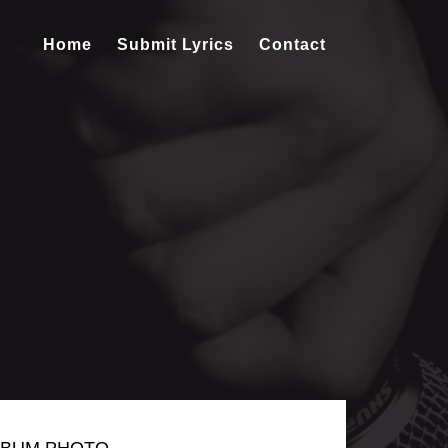
Home
Submit Lyrics
Contact