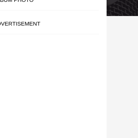
LBUM PHOTO
DVERTISEMENT