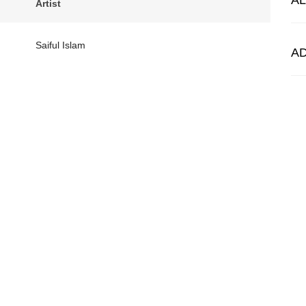
A
Artist
Saiful Islam
A