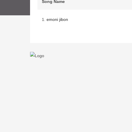
Song Name
1.
emoni jibon