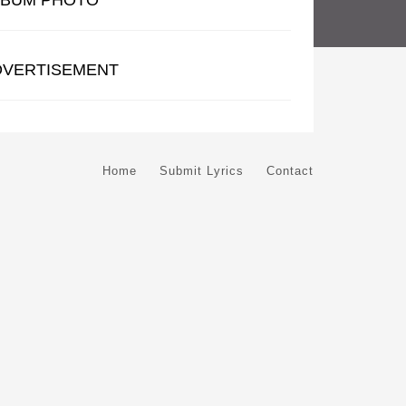
LBUM PHOTO
DVERTISEMENT
Home
Submit Lyrics
Contact