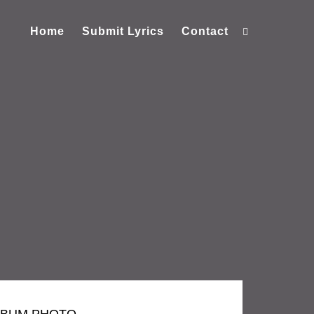
Home
Submit Lyrics
Contact