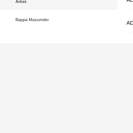
A
Artist
Bappa Mazumder
A