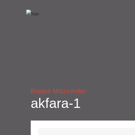
Bappa Mazumder
akfara-1