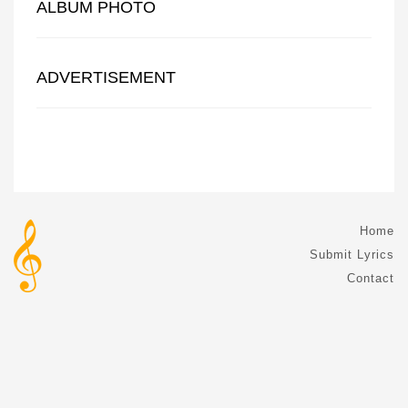
ALBUM PHOTO
ADVERTISEMENT
Home
Submit Lyrics
Contact