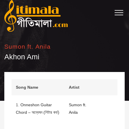
Sumon ft. Anila
Akhon Ami
Song Name
Artist
1.
Onneshon Guitar
Sumon ft.
Chord – অন্বেষন (গিটার কর্ড)
Anila