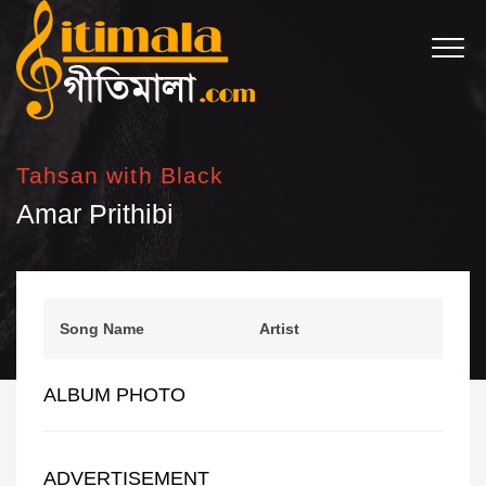
Tahsan with Black
Amar Prithibi
Song Name
Artist
ALBUM PHOTO
ADVERTISEMENT