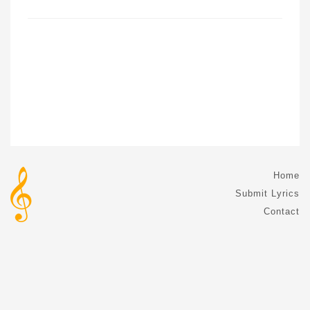
Home
Submit Lyrics
Contact