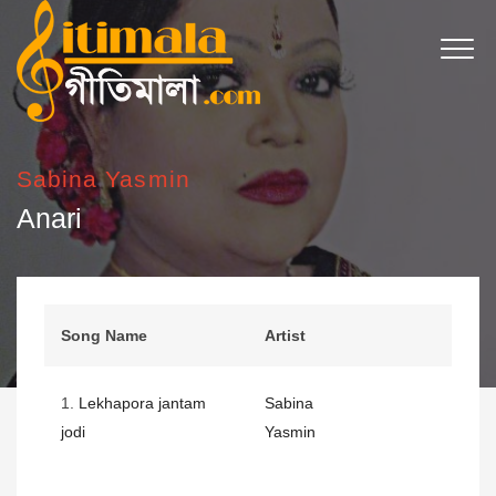
Sabina Yasmin
Anari
Song Name
Artist
1.
Lekhapora jantam
Sabina
jodi
Yasmin