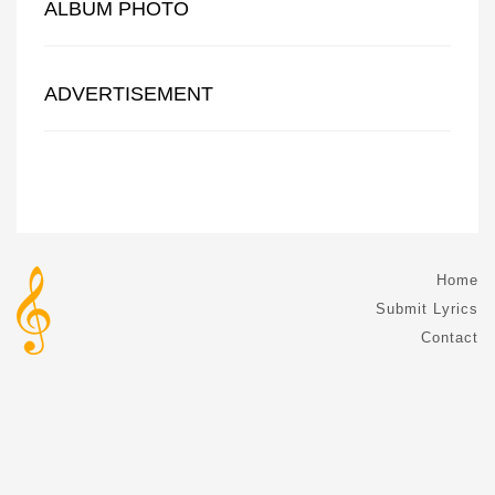
ALBUM PHOTO
ADVERTISEMENT
Home
Submit Lyrics
Contact