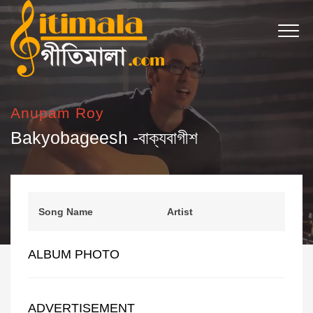
Anupam Roy
Bakyobageesh -বাক্যবাগীশ
Song Name
Artist
ALBUM PHOTO
ADVERTISEMENT