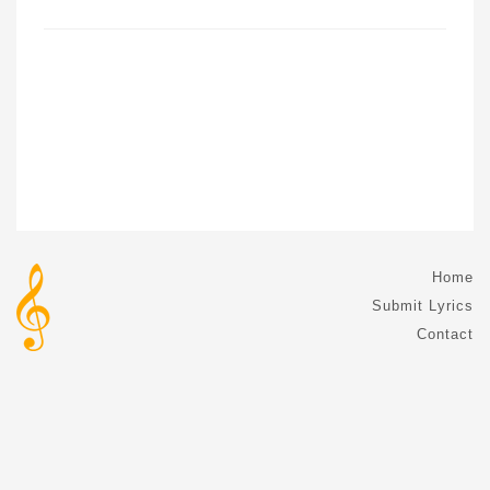
Home
Submit Lyrics
Contact