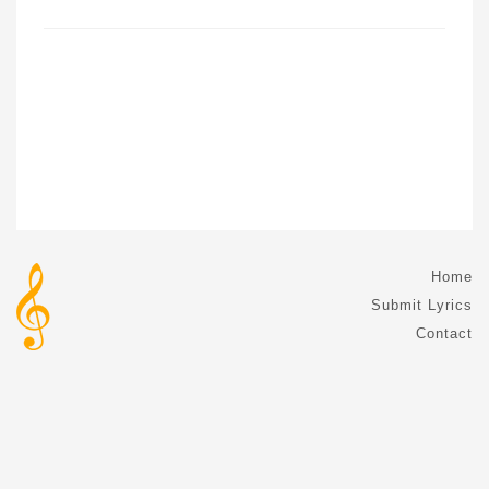
Home
Submit Lyrics
Contact