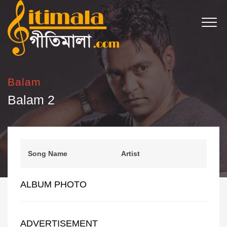
Balam
Balam 2
Song Name
Artist
ALBUM PHOTO
ADVERTISEMENT