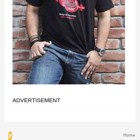
ADVERTISEMENT
Home