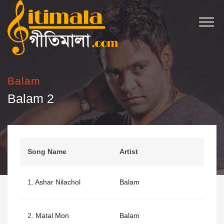
Balam
Balam 2
Song Name
Artist
1.
Ashar Nilachol
Balam
2.
Matal Mon
Balam