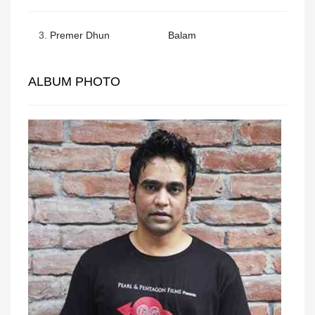
3.
Premer Dhun
Balam
ALBUM PHOTO