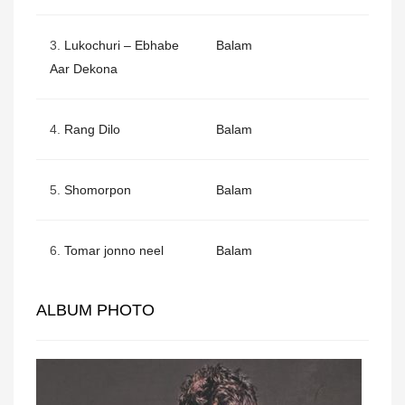
3.
Lukochuri – Ebhabe
Balam
Aar Dekona
4.
Rang Dilo
Balam
5.
Shomorpon
Balam
6.
Tomar jonno neel
Balam
ALBUM PHOTO