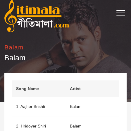
Balam
Balam
Song Name
Artist
1.
Aajhor Brishti
Balam
2.
Hridoyer Shiri
Balam