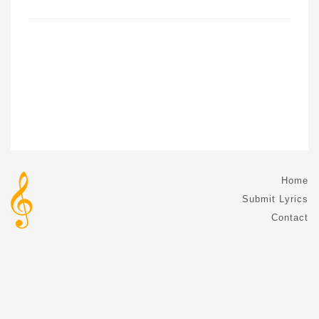
Home
Submit Lyrics
Contact