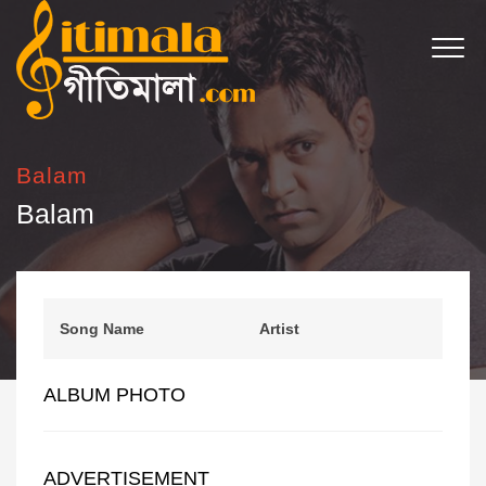
Balam
Balam
Song Name
Artist
ALBUM PHOTO
ADVERTISEMENT