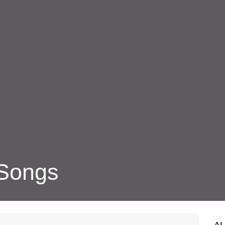
 Songs