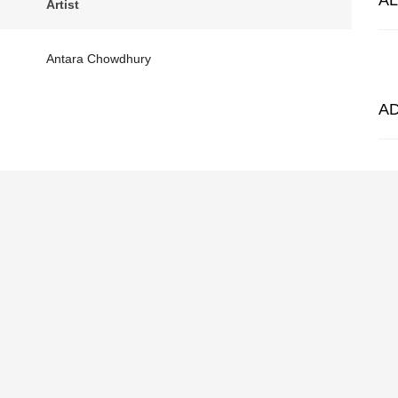
A
Artist
Antara Chowdhury
A