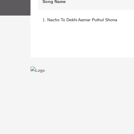
Song Name
1.
Nacho To Dekhi Aamar Puthul Shona