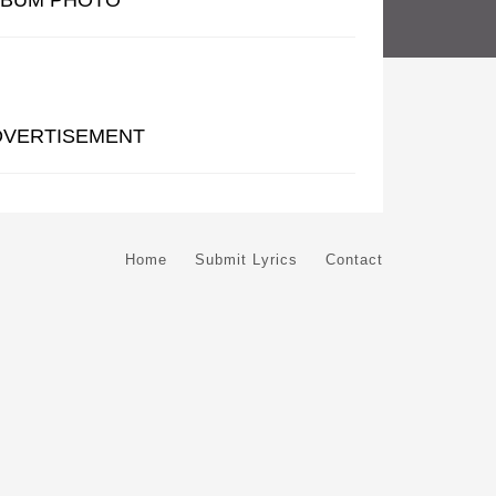
LBUM PHOTO
DVERTISEMENT
Home
Submit Lyrics
Contact