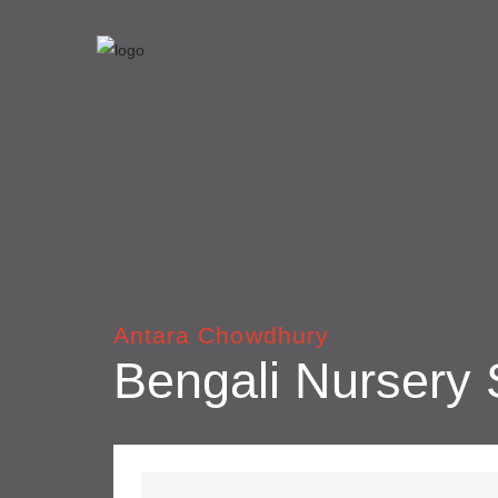
Antara Chowdhury
Bengali Nursery