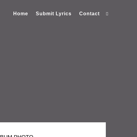
Home
Submit Lyrics
Contact