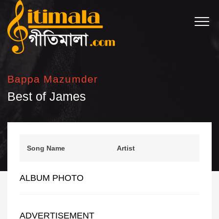
Bappa Mazumder
Best of James
Song Name
Artist
ALBUM PHOTO
ADVERTISEMENT