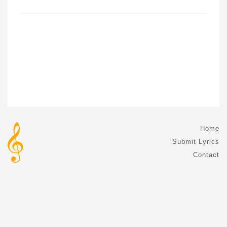
Home
Submit Lyrics
Contact