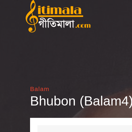
Balam
Bhubon (Balam4