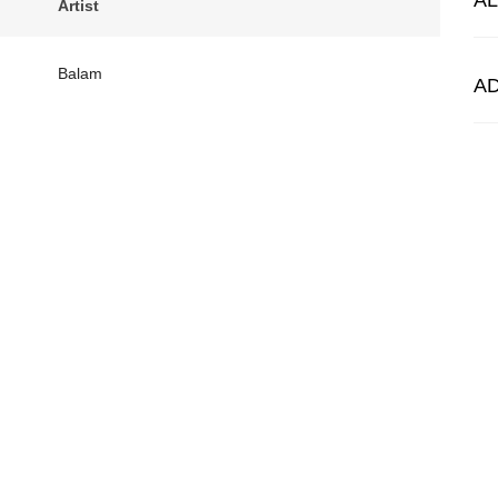
A
Artist
Balam
A