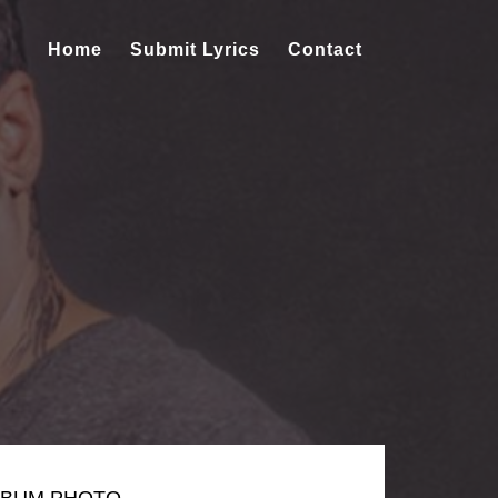
Home
Submit Lyrics
Contact