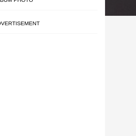
LBUM PHOTO
DVERTISEMENT