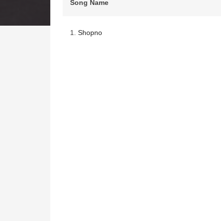
Song Name
1.
Shopno