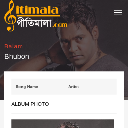
Balam
Bhubon
Song Name
Artist
ALBUM PHOTO