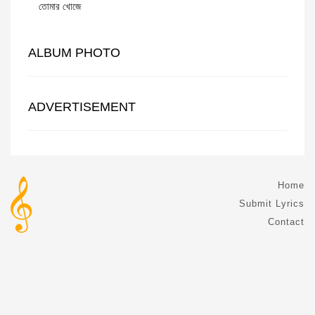
তোমার খোজে
ALBUM PHOTO
ADVERTISEMENT
Home
Submit Lyrics
Contact