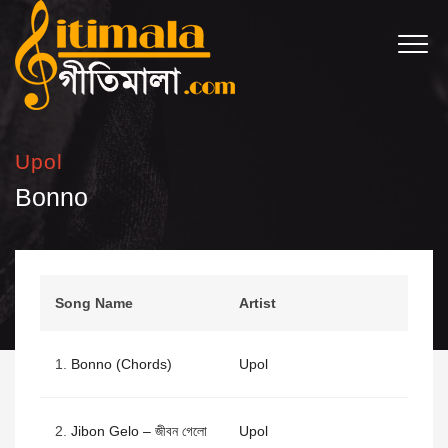
Upol
Bonno
Song Name
Artist
1.
Bonno (Chords)
Upol
2.
Jibon Gelo – জীবন গেলো
Upol