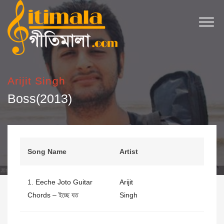
Arijit Singh
Boss(2013)
Song Name
Artist
1.
Eeche Joto Guitar
Arijit
Chords – ইচ্ছে যত
Singh