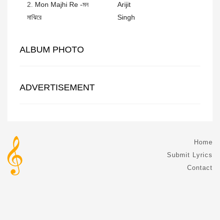
2.
Mon Majhi Re -মন
Arijit
মাঝিরে
Singh
ALBUM PHOTO
ADVERTISEMENT
Home
Submit Lyrics
Contact