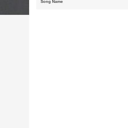
Song Name