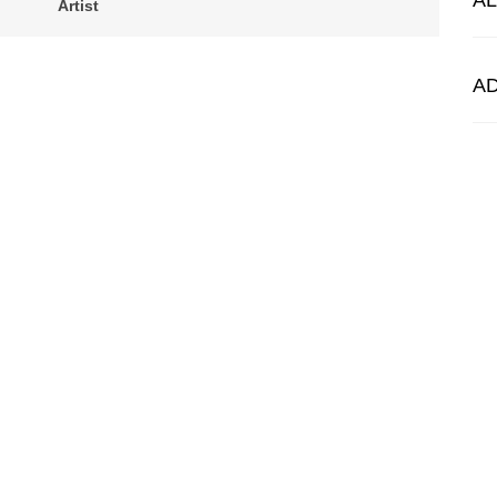
A
Artist
A