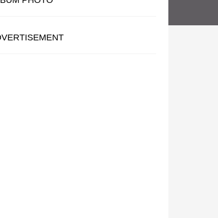
LBUM PHOTO
DVERTISEMENT