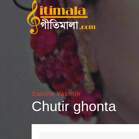
Sabina Yasmin
Chutir ghonta