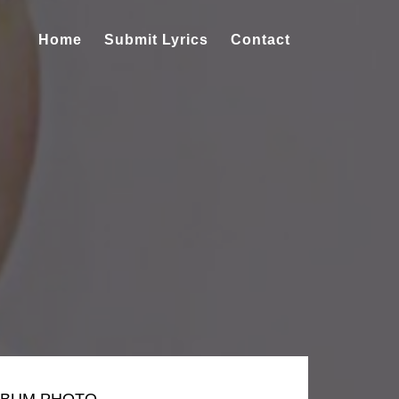
Home
Submit Lyrics
Contact