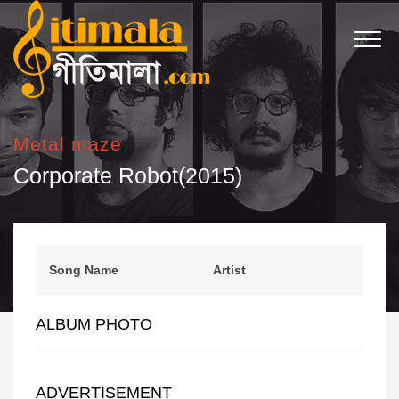
Metal maze
Corporate Robot(2015)
Song Name
Artist
ALBUM PHOTO
ADVERTISEMENT