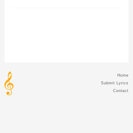
Home
Submit Lyrics
Contact