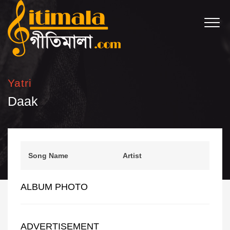
Yatri
Daak
Song Name
Artist
ALBUM PHOTO
ADVERTISEMENT