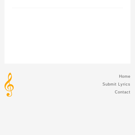
Home
Submit Lyrics
Contact