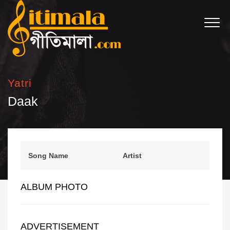
Yatri
Daak
Song Name
Artist
ALBUM PHOTO
ADVERTISEMENT