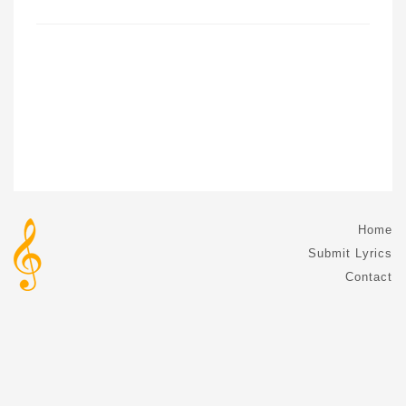
Home
Submit Lyrics
Contact