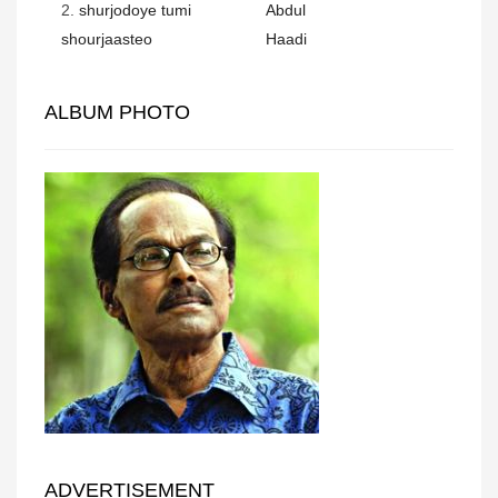
2.
shurjodoye tumi
Abdul
shourjaasteo
Haadi
ALBUM PHOTO
ADVERTISEMENT