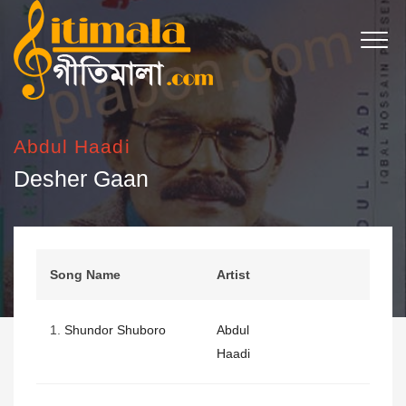
Abdul Haadi
Desher Gaan
Song Name
Artist
1.
Shundor Shuboro
Abdul
Haadi