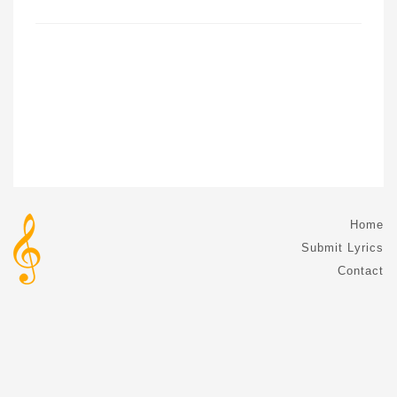
Home
Submit Lyrics
Contact