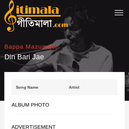
Bappa Mazumder
Din Bari Jae
Song Name
Artist
ALBUM PHOTO
ADVERTISEMENT