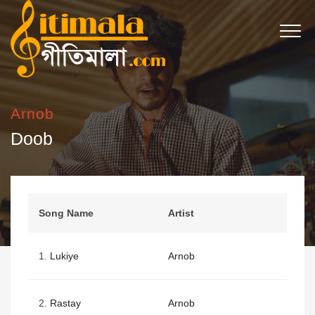
Arnob
Doob
Song Name
Artist
1.
Lukiye
Arnob
2.
Rastay
Arnob