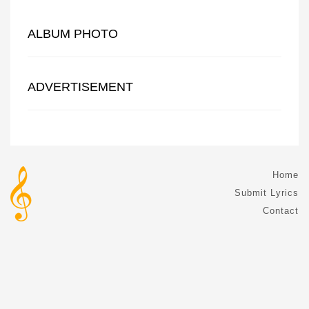
ALBUM PHOTO
ADVERTISEMENT
Home
Submit Lyrics
Contact