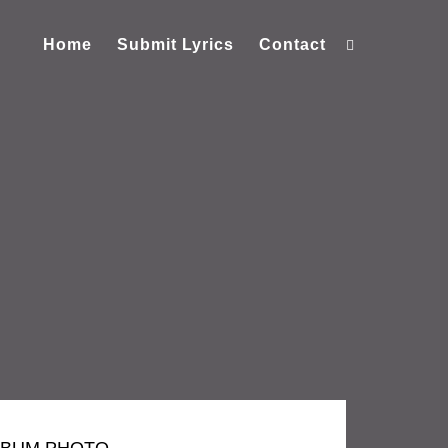
Home
Submit Lyrics
Contact