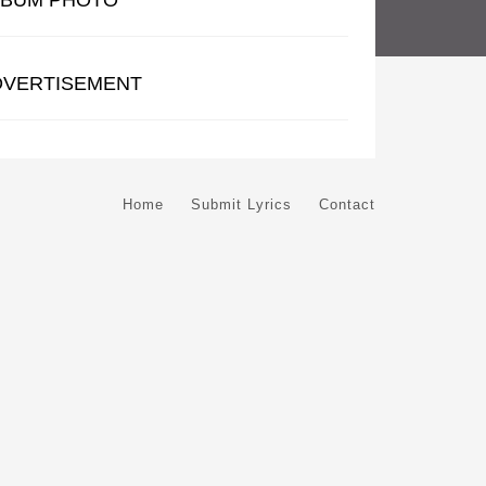
LBUM PHOTO
DVERTISEMENT
Home
Submit Lyrics
Contact