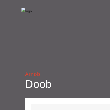
Arnob
Doob