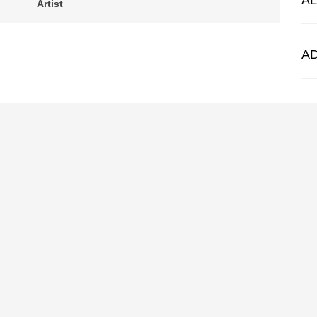
A
Artist
A