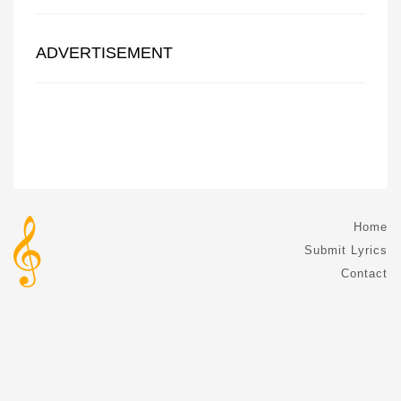
ADVERTISEMENT
Home
Submit Lyrics
Contact