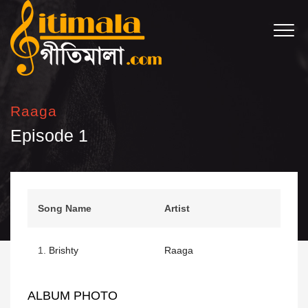
Raaga
Episode 1
Song Name
Artist
1.
Brishty
Raaga
ALBUM PHOTO