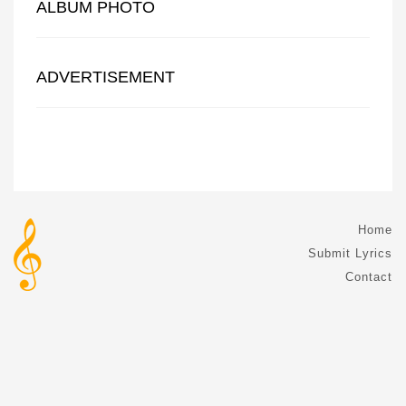
ALBUM PHOTO
ADVERTISEMENT
Home
Submit Lyrics
Contact