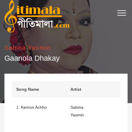
Sabina Yasmin
Gaanola Dhakay
Song Name
Artist
1.
Kemon Achho
Sabina
Yasmin