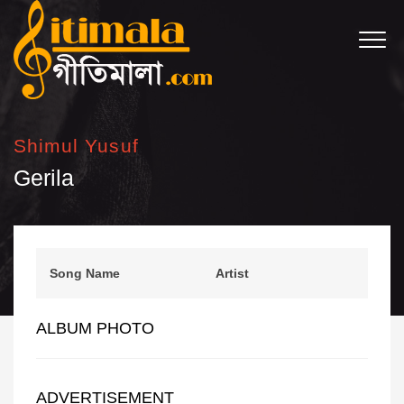
Shimul Yusuf
Gerila
Song Name
Artist
ALBUM PHOTO
ADVERTISEMENT