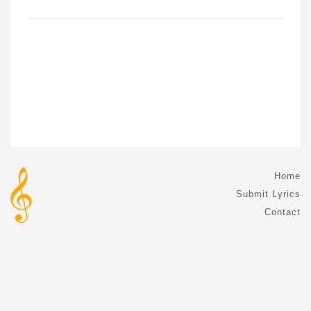
Home
Submit Lyrics
Contact