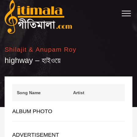
Shilajit & Anupam Roy
highway – হাইওয়ে
Song Name
Artist
ALBUM PHOTO
ADVERTISEMENT