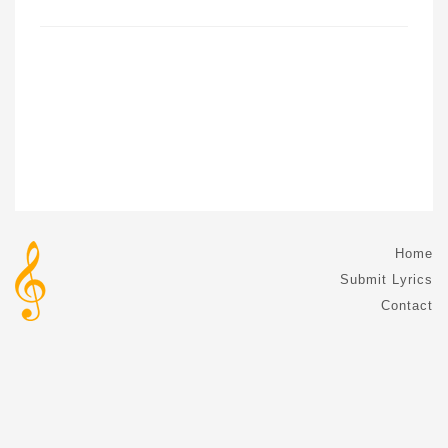
Home
Submit Lyrics
Contact