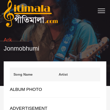
Ark
Jonmobhumi
Song Name
Artist
ALBUM PHOTO
ADVERTISEMENT