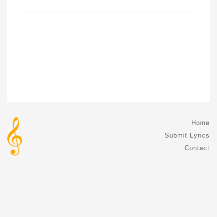
Home
Submit Lyrics
Contact