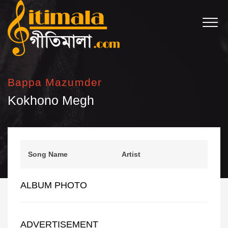
Bappa Mazumder
Kokhono Megh
Song Name
Artist
ALBUM PHOTO
ADVERTISEMENT