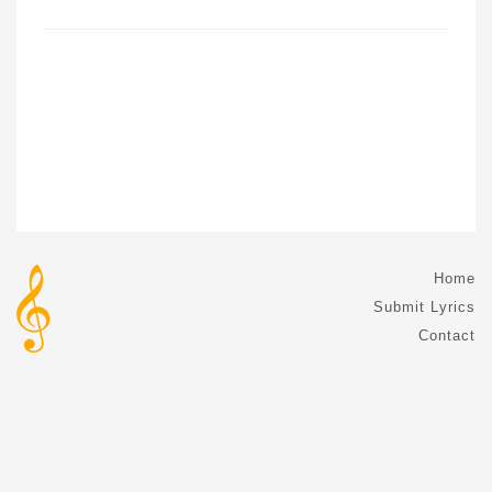
Home
Submit Lyrics
Contact