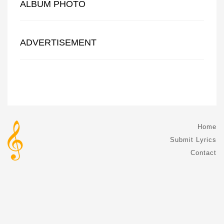
ALBUM PHOTO
ADVERTISEMENT
Home
Submit Lyrics
Contact