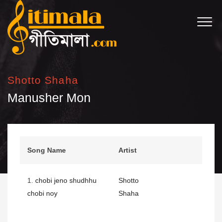
Shotto Shaha
Manusher Mon
Song Name
Artist
1.
chobi jeno shudhhu
Shotto
chobi noy
Shaha