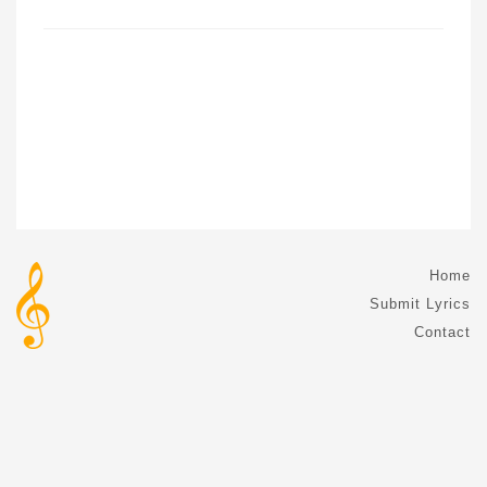
Home
Submit Lyrics
Contact