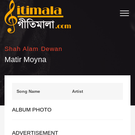
Shah Alam Dewan
Matir Moyna
Song Name
Artist
ALBUM PHOTO
ADVERTISEMENT