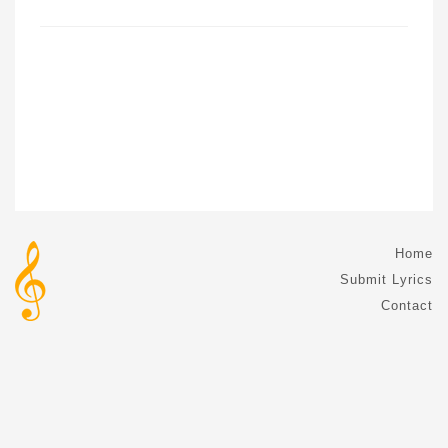
Home
Submit Lyrics
Contact