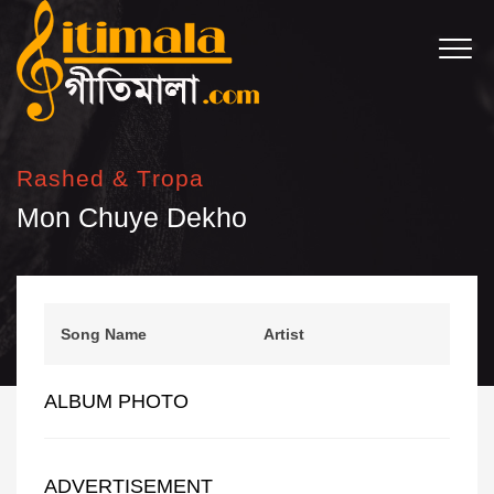
Rashed & Tropa
Mon Chuye Dekho
Song Name
Artist
ALBUM PHOTO
ADVERTISEMENT