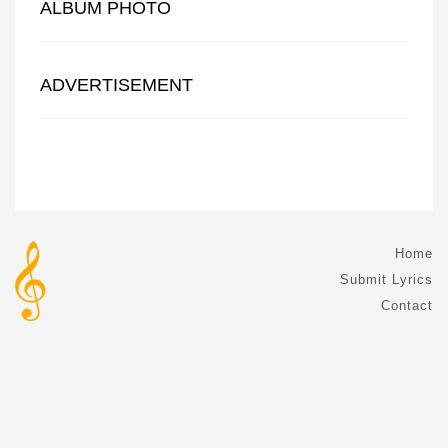
ALBUM PHOTO
ADVERTISEMENT
Home
Submit Lyrics
Contact