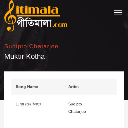
Sudipto Chatarjee
Muktir Kotha
Song Name
Artist
1.
ঘুম রঙের উপহার
Sudipto
Chatarjee