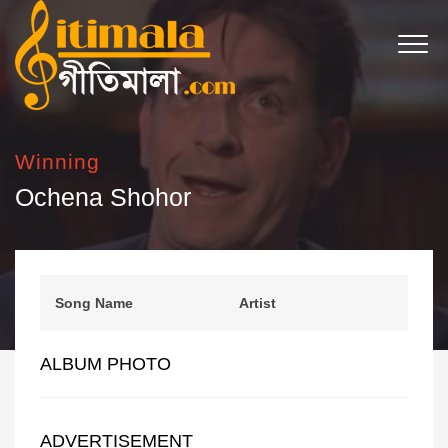
Winning
Ochena Shohor
Song Name
Artist
ALBUM PHOTO
ADVERTISEMENT