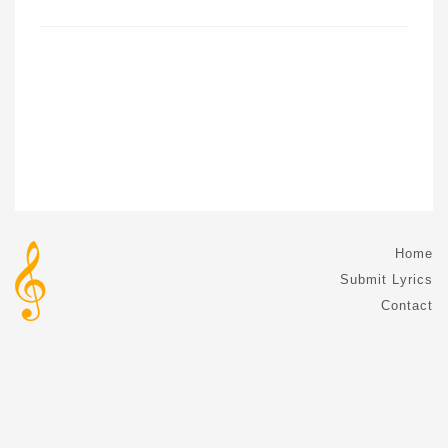
Home
Submit Lyrics
Contact