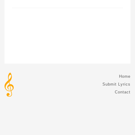
Home
Submit Lyrics
Contact