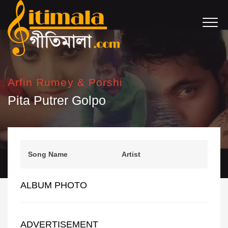
Arfin Rumey & Porshi
Pita Putrer Golpo
Song Name
Artist
ALBUM PHOTO
ADVERTISEMENT