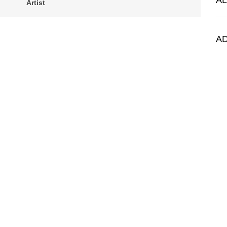
A
Artist
A