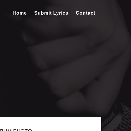
Home
Submit Lyrics
Contact