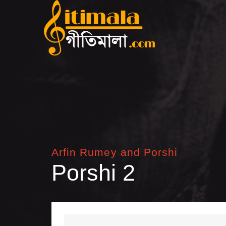
Arfin Rumey and Porshi
Porshi 2