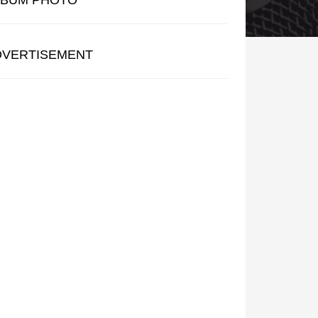
LBUM PHOTO
DVERTISEMENT