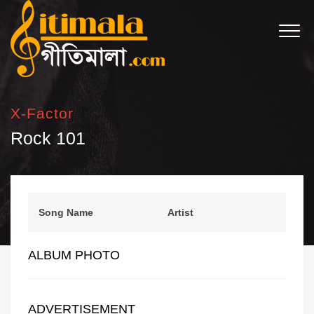
X-Factor
Rock 101
Song Name
Artist
ALBUM PHOTO
ADVERTISEMENT