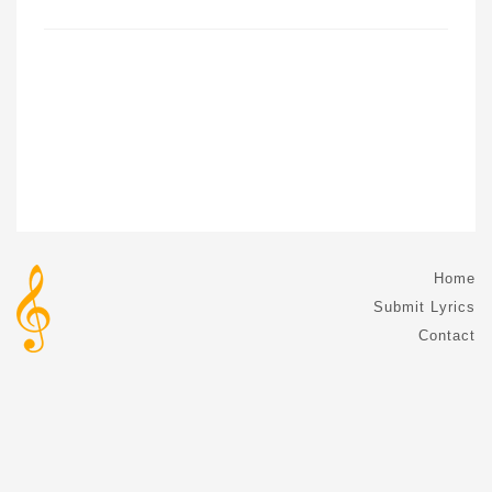
Home
Submit Lyrics
Contact