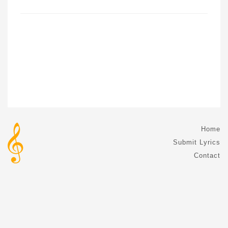
Home
Submit Lyrics
Contact