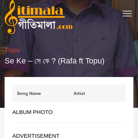
Topu
Se Ke – সে কে ? (Rafa ft Topu)
Song Name
Artist
ALBUM PHOTO
ADVERTISEMENT