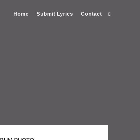
Home
Submit Lyrics
Contact