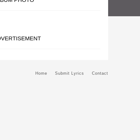
LBUM PHOTO
DVERTISEMENT
Home
Submit Lyrics
Contact