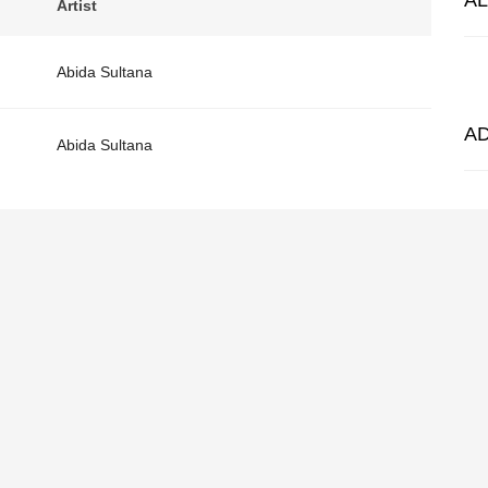
A
Artist
Abida Sultana
A
Abida Sultana