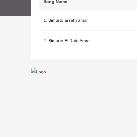
Song Name
1.
Bimurto ai ratri amar
2.
Bimurto Ei Ratri Amar