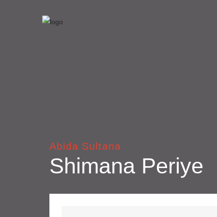
Abida Sultana
Shimana Periye