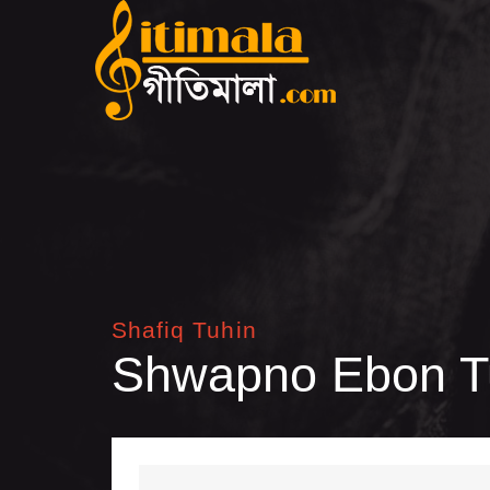
Shafiq Tuhin
Shwapno Ebon T