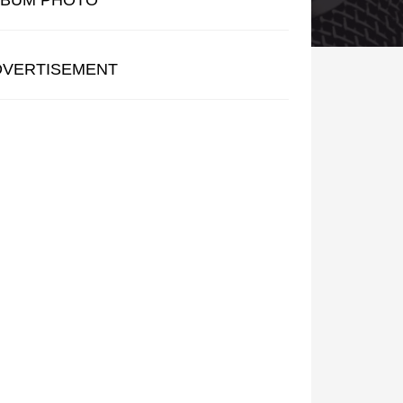
LBUM PHOTO
DVERTISEMENT