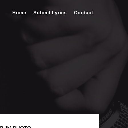
Home
Submit Lyrics
Contact