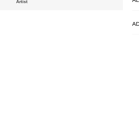
A
Artist
A