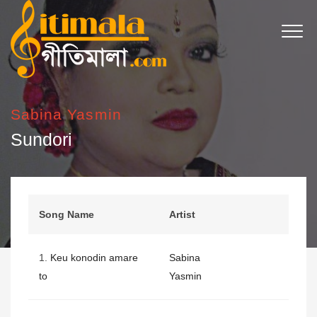
Sabina Yasmin
Sundori
Song Name
Artist
1.
Keu konodin amare
Sabina
to
Yasmin