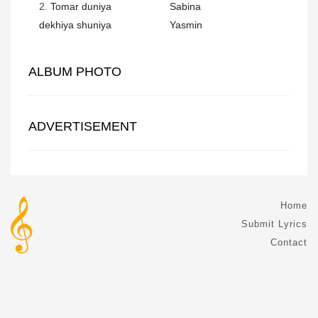
2.
Tomar duniya
Sabina
dekhiya shuniya
Yasmin
ALBUM PHOTO
ADVERTISEMENT
Home
Submit Lyrics
Contact