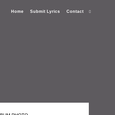
Home
Submit Lyrics
Contact