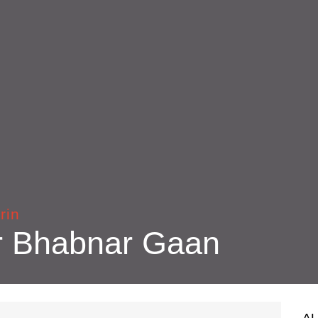
rin
r Bhabnar Gaan