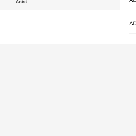
A
Artist
A