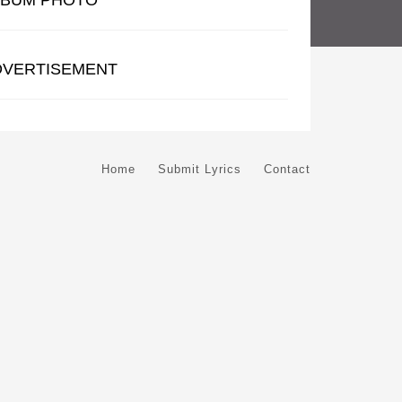
LBUM PHOTO
DVERTISEMENT
Home
Submit Lyrics
Contact