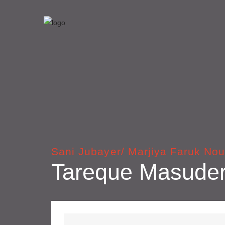
Sani Jubayer/ Marjiya Faruk Nou
Tareque Masude