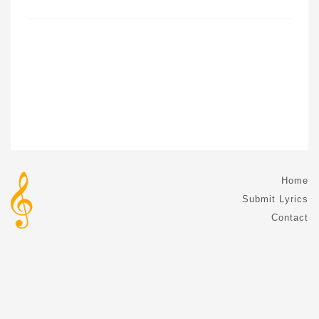
Home
Submit Lyrics
Contact