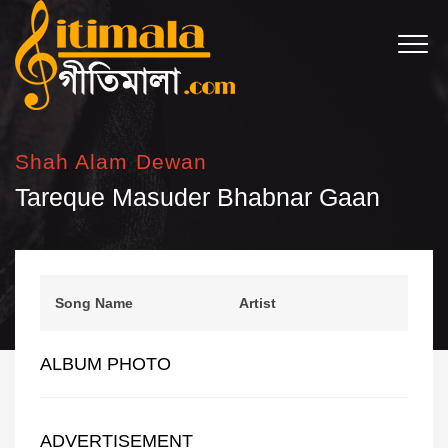
Shah Alam Dewan
Tareque Masuder Bhabnar Gaan
Song Name
Artist
ALBUM PHOTO
ADVERTISEMENT