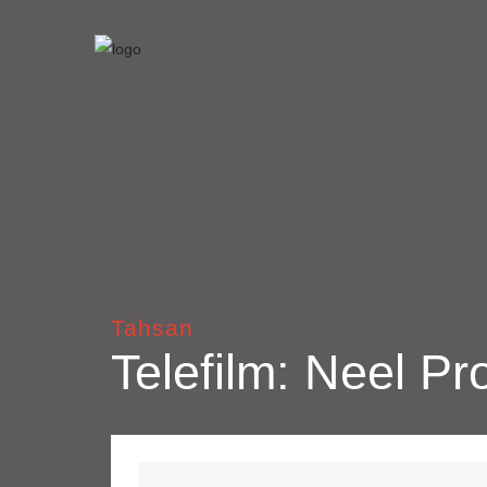
Tahsan
Telefilm: Neel Pr