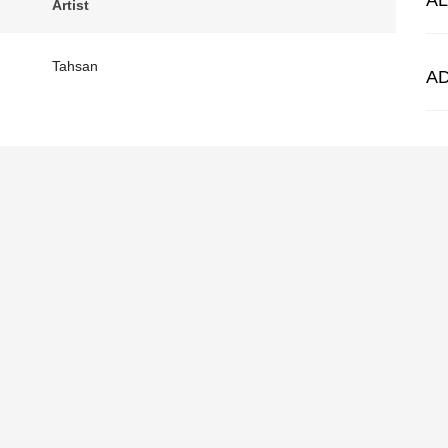
A
Artist
Tahsan
A