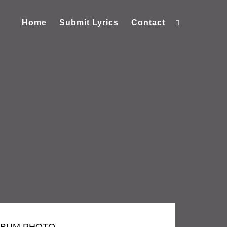
Home
Submit Lyrics
Contact