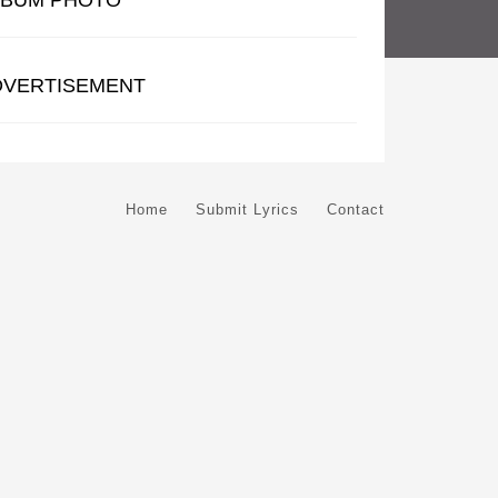
LBUM PHOTO
DVERTISEMENT
Home
Submit Lyrics
Contact