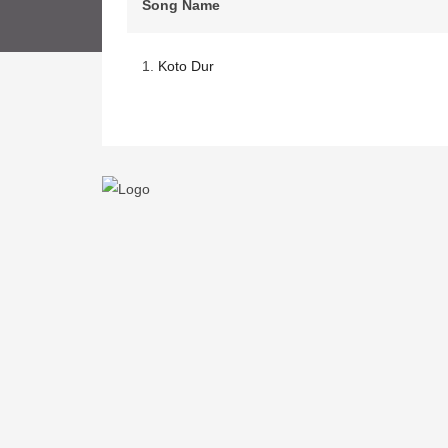
Song Name
1.
Koto Dur