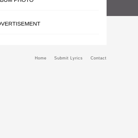
LBUM PHOTO
DVERTISEMENT
Home
Submit Lyrics
Contact