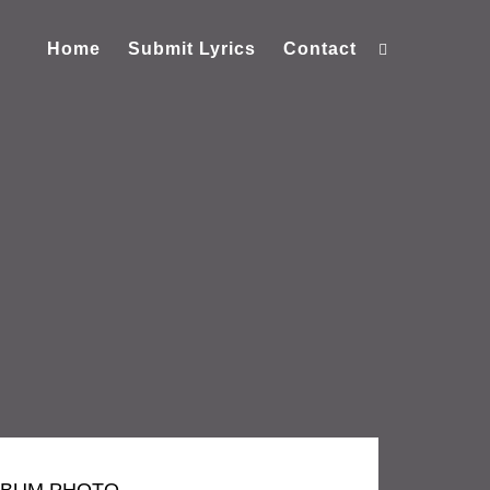
Home
Submit Lyrics
Contact