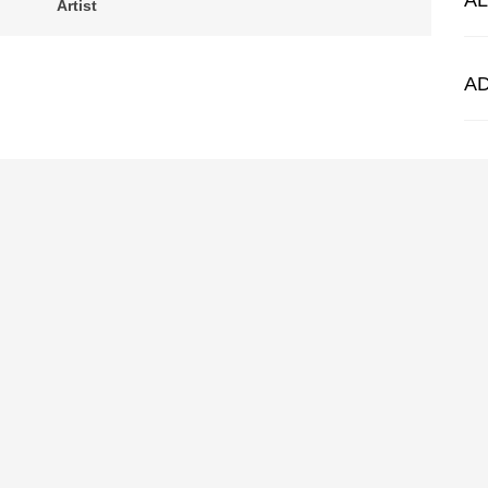
A
Artist
A