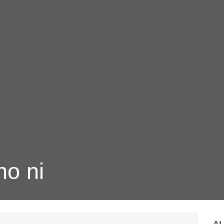
ho ni