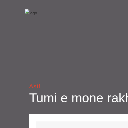
Asif
Tumi e mone rak