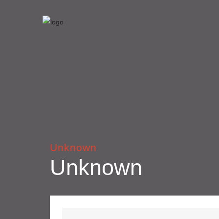
Unknown
Unknown