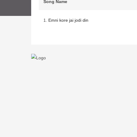
Song Name
1.
Emni kore jai jodi din