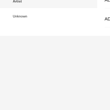
A
Artist
Unknown
A