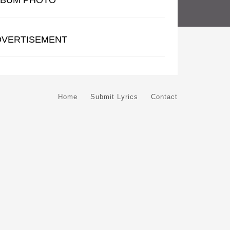
LBUM PHOTO
DVERTISEMENT
Home
Submit Lyrics
Contact