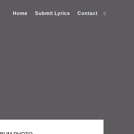
Home
Submit Lyrics
Contact