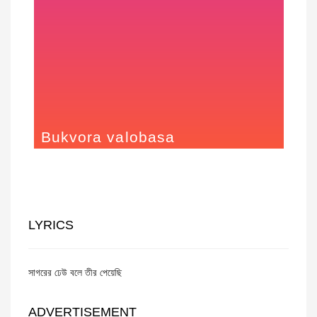
Bukvora valobasa
2015
LYRICS
সাগরের ঢেউ বলে তীর পেয়েছি
ADVERTISEMENT