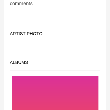
comments
ARTIST PHOTO
ALBUMS