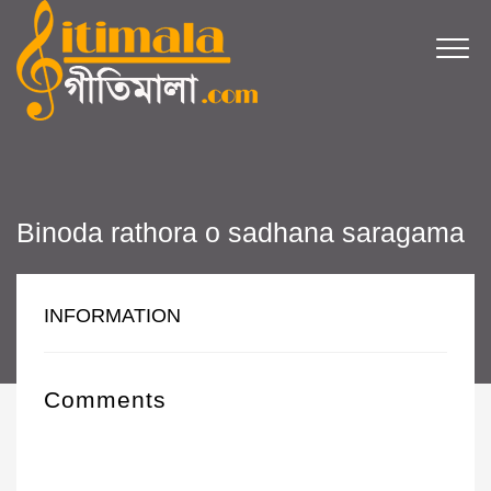
Binoda rathora o sadhana saragama
INFORMATION
Comments