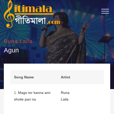
Runa Laila
Agun
Song Name
Artist
1.
Mago tor kanna ami
Runa
shoite pari na
Laila