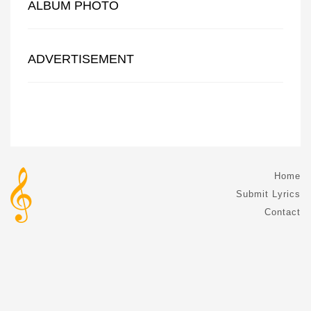
ALBUM PHOTO
ADVERTISEMENT
Home
Submit Lyrics
Contact